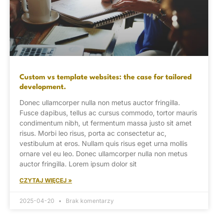
Custom vs template websites: the case for tailored
development.
Donec ullamcorper nulla non metus auctor fringilla.
Fusce dapibus, tellus ac cursus commodo, tortor mauris
condimentum nibh, ut fermentum massa justo sit amet
risus. Morbi leo risus, porta ac consectetur ac,
vestibulum at eros. Nullam quis risus eget urna mollis
ornare vel eu leo. Donec ullamcorper nulla non metus
auctor fringilla. Lorem ipsum dolor sit
CZYTAJ WIĘCEJ »
2025-04-20
Brak komentarzy