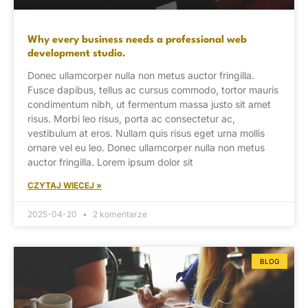
Why every business needs a professional web
development studio.
Donec ullamcorper nulla non metus auctor fringilla.
Fusce dapibus, tellus ac cursus commodo, tortor mauris
condimentum nibh, ut fermentum massa justo sit amet
risus. Morbi leo risus, porta ac consectetur ac,
vestibulum at eros. Nullam quis risus eget urna mollis
ornare vel eu leo. Donec ullamcorper nulla non metus
auctor fringilla. Lorem ipsum dolor sit
CZYTAJ WIĘCEJ »
2025-04-20
2 komentarze
BLOG