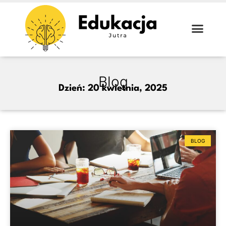
Blog
Dzień: 20 kwietnia, 2025
BLOG